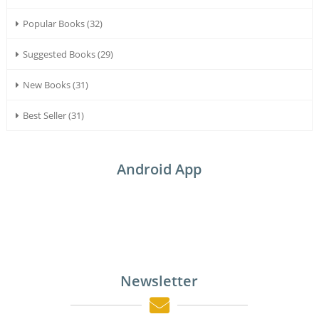
Popular Books (32)
Suggested Books (29)
New Books (31)
Best Seller (31)
Android App
Newsletter