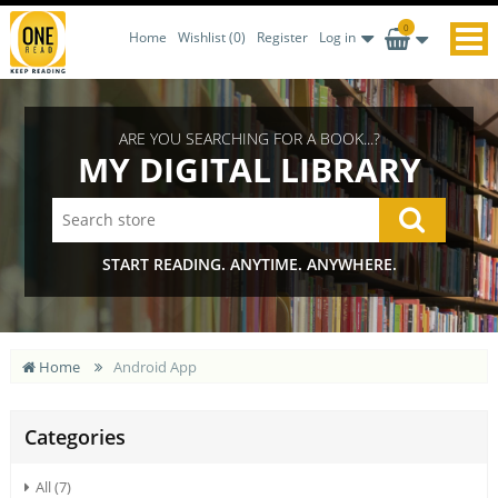
0
Home
Wishlist
(0)
Register
Log in
ARE YOU SEARCHING FOR A BOOK...?
MY DIGITAL LIBRARY
START READING. ANYTIME. ANYWHERE.
Home
Android App
Categories
All (7)