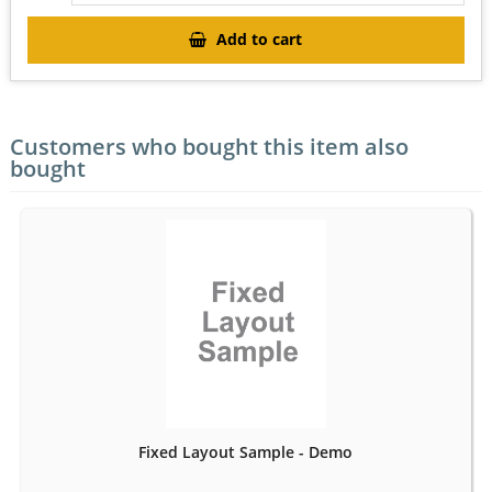
Add to cart
Customers who bought this item also
bought
Fixed Layout Sample - Demo