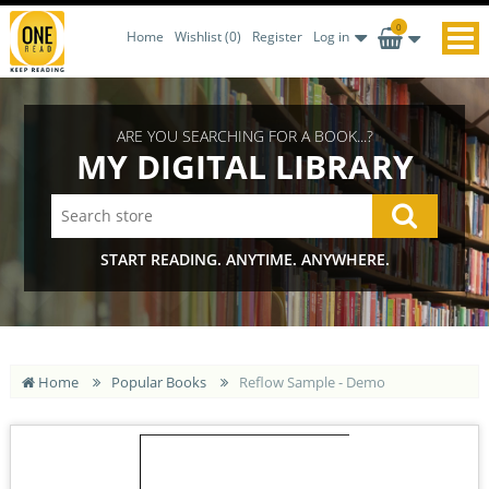
0
Home
Wishlist
(0)
Register
Log in
ARE YOU SEARCHING FOR A BOOK...?
MY DIGITAL LIBRARY
START READING. ANYTIME. ANYWHERE.
Home
Popular Books
Reflow Sample - Demo