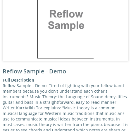
Reflow Sample - Demo
Full Description
Reflow Sample - Demo Tired of fighting with your fellow band
members because you don't understand each other's
instruments? Music Theory: the Language of Sound demystifies
guitar and bass in a straightforward, easy to read manner.
Writer KarrArikh Tor explains: "Music theory is a common
musical language for Western music traditions that musicians
use to communicate musical ideas between instruments. In
most cases, music theory is written from the piano, because it is
easier to see chords and understand which notes are sharp or