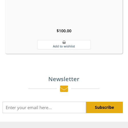
$100.00
Newsletter