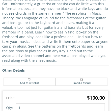
flat. Unfortunately, a guitarist or bassist can do little with this
information, because they have no black and white keys and do
not see chords in the same manner." The graphics in Music
Theory: the Language of Sound tie the fretboards of the guitar
and bass guitar to the keyboard and staves, making it a
valuable tool not just for guitarists and bassists but for every
member in a band. Learn how to easily find 'boxes' on the
fretboard and play leads like a professional. Find out how to
take your musical ideas and write it them onto paper so anyone
can play along. See the patterns on the fretboards and learn
the positions to play scales in any Key. Head out to the
associated video channel and hear variations played while you
read along with the sheet music.
Other Details
$100.00
Price:
Qty: