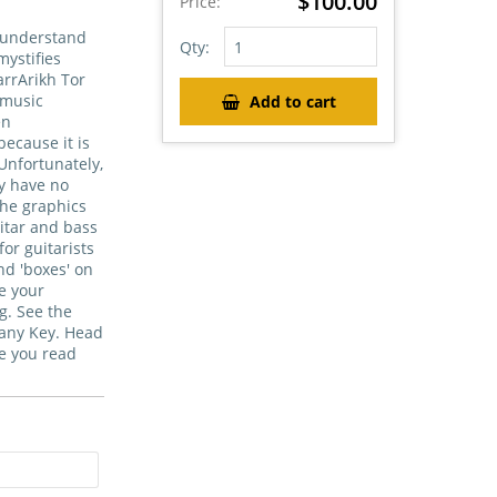
$100.00
Price:
t understand
Qty:
ystifies
arrArikh Tor
 music
Add to cart
en
because it is
Unfortunately,
ey have no
The graphics
itar and bass
for guitarists
nd 'boxes' on
ke your
g. See the
 any Key. Head
le you read