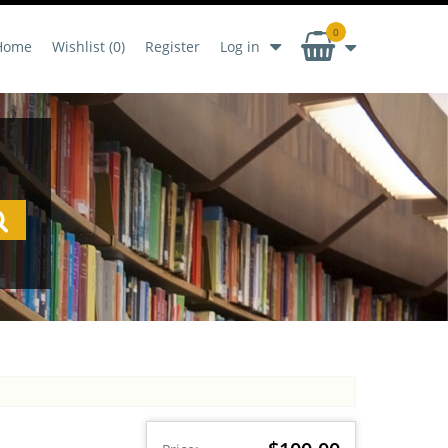
0
Home
Wishlist
(0)
Register
Log in