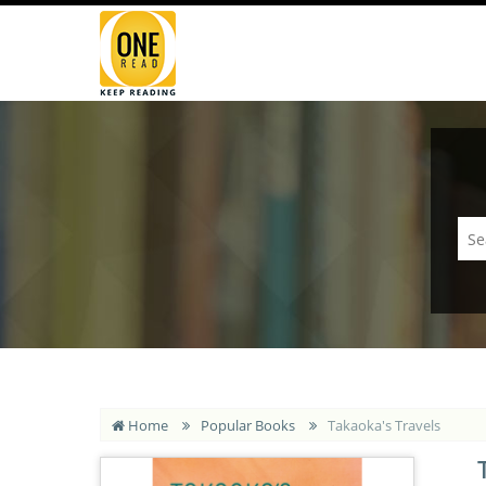
Home
Popular Books
Takaoka's Travels