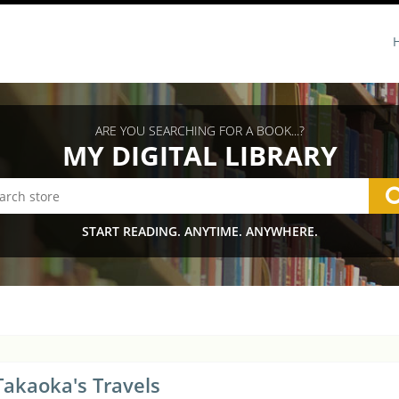
ARE YOU SEARCHING FOR A BOOK...?
MY DIGITAL LIBRARY
START READING. ANYTIME. ANYWHERE.
Takaoka's Travels