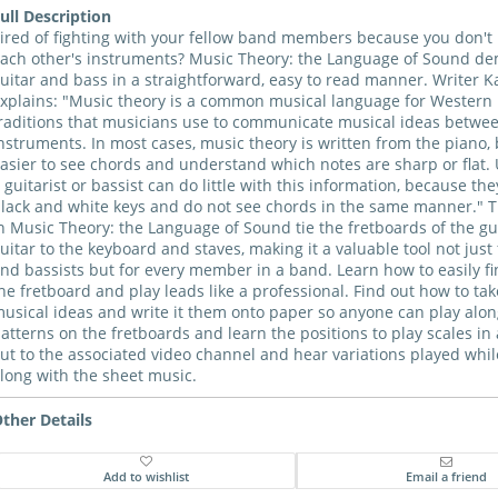
ull Description
ired of fighting with your fellow band members because you don'
ach other's instruments? Music Theory: the Language of Sound dem
uitar and bass in a straightforward, easy to read manner. Writer K
xplains: "Music theory is a common musical language for Western
raditions that musicians use to communicate musical ideas betwe
nstruments. In most cases, music theory is written from the piano, 
asier to see chords and understand which notes are sharp or flat. 
 guitarist or bassist can do little with this information, because th
lack and white keys and do not see chords in the same manner." 
n Music Theory: the Language of Sound tie the fretboards of the gu
uitar to the keyboard and staves, making it a valuable tool not just 
nd bassists but for every member in a band. Learn how to easily fi
he fretboard and play leads like a professional. Find out how to ta
usical ideas and write it them onto paper so anyone can play alon
atterns on the fretboards and learn the positions to play scales in
ut to the associated video channel and hear variations played whi
long with the sheet music.
ther Details