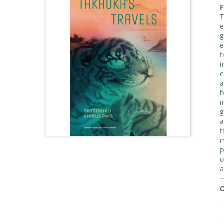
F
T
e
g
e
t
i
e
a
b
i
g
a
t
m
p
o
a
O